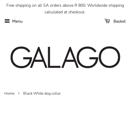
Free shipping on all SA orders above R 800. Worldwide shipping
calculated at checkout.
Basket
Menu
›
Home
Black White dog collar