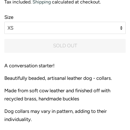
Tax included.
Shipping
calculated at checkout.
Size
SOLD OUT
A conversation starter!
Beautifully beaded, artisanal leather dog - collars.
Made from soft cow leather and finished off with
recycled brass, handmade buckles
Dog collars may vary in pattern, adding to their
individuality.