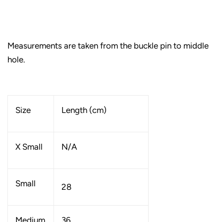
Measurements are taken from the buckle pin to middle
hole.
Size
Length (cm)
X Small
N/A
Small
28
Medium
36