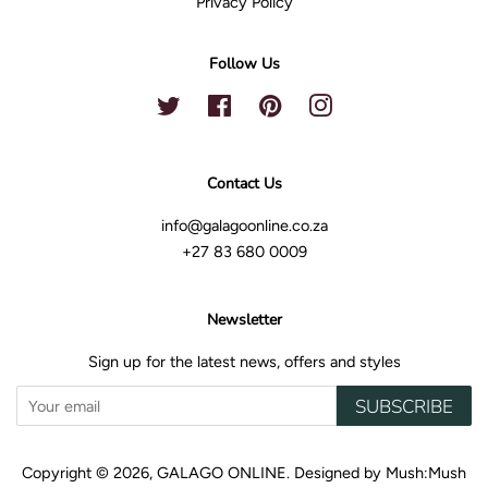
Privacy Policy
Follow Us
Twitter
Facebook
Pinterest
Instagram
Contact Us
info@galagoonline.co.za
+27 83 680 0009
Newsletter
Sign up for the latest news, offers and styles
SUBSCRIBE
Copyright © 2026,
GALAGO ONLINE
.
Designed by
Mush:Mush