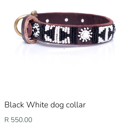
Black White dog collar
Regular
Sale
R 550.00
price
price