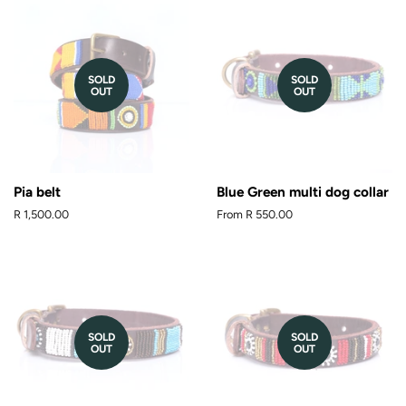
SOLD
SOLD
OUT
OUT
Pia belt
Blue Green multi dog collar
Regular
R 1,500.00
From
R 550.00
price
SOLD
SOLD
OUT
OUT