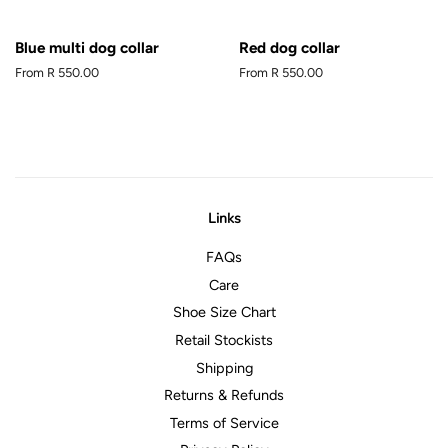
Blue multi dog collar
Red dog collar
From
R 550.00
From
R 550.00
Links
FAQs
Care
Shoe Size Chart
Retail Stockists
Shipping
Returns & Refunds
Terms of Service