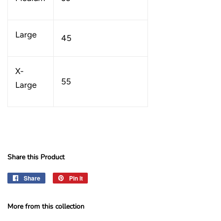
Large
45
X-
55
Large
Share this Product
Share
Share
Pin it
Pin
on
on
Facebook
Pinterest
More from this collection