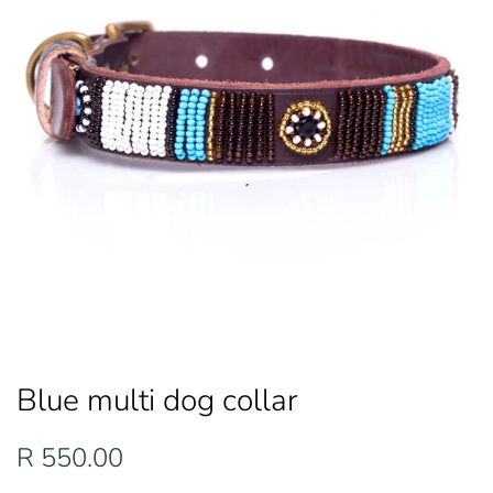
Blue multi dog collar
Regular
Sale
R 550.00
price
price