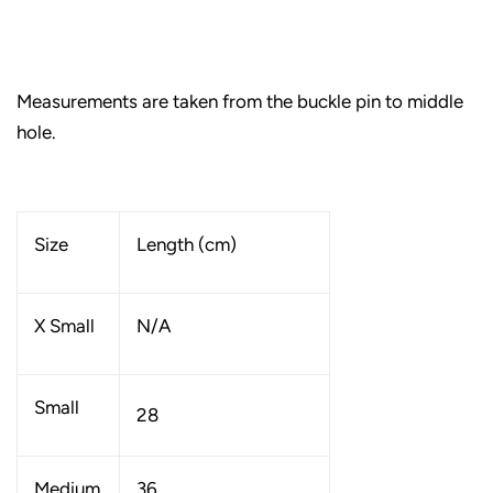
Measurements are taken from the buckle pin to middle
hole.
Size
Length (cm)
X Small
N/A
Small
28
Medium
36