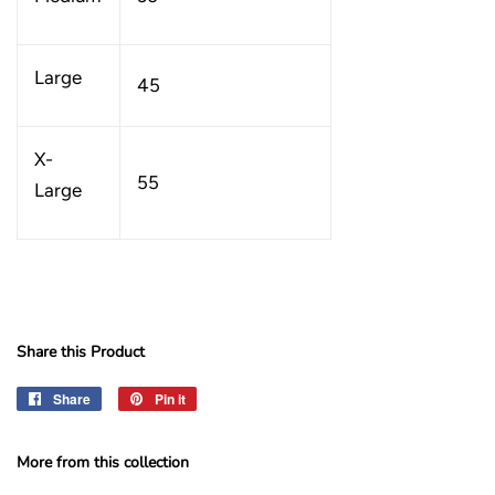
Large
45
X-
55
Large
Share this Product
Share
Share
Pin it
Pin
on
on
Facebook
Pinterest
More from this collection