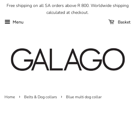
Free shipping on all SA orders above R 800. Worldwide shipping
calculated at checkout.
Basket
Menu
›
›
Home
Belts & Dog collars
Blue multi dog collar