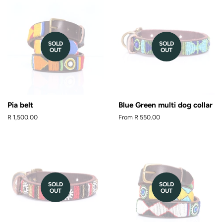
SOLD
SOLD
OUT
OUT
Pia belt
Blue Green multi dog collar
Regular
R 1,500.00
From
R 550.00
price
SOLD
SOLD
OUT
OUT