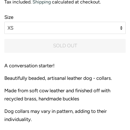
Tax included.
Shipping
calculated at checkout.
Size
SOLD OUT
A conversation starter!
Beautifully beaded, artisanal leather dog - collars.
Made from soft cow leather and finished off with
recycled brass, handmade buckles
Dog collars may vary in pattern, adding to their
individuality.