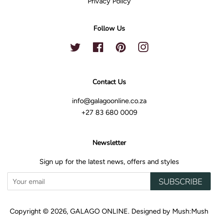
Privacy Policy
Follow Us
Twitter
Facebook
Pinterest
Instagram
Contact Us
info@galagoonline.co.za
+27 83 680 0009
Newsletter
Sign up for the latest news, offers and styles
SUBSCRIBE
Copyright © 2026,
GALAGO ONLINE
.
Designed by
Mush:Mush