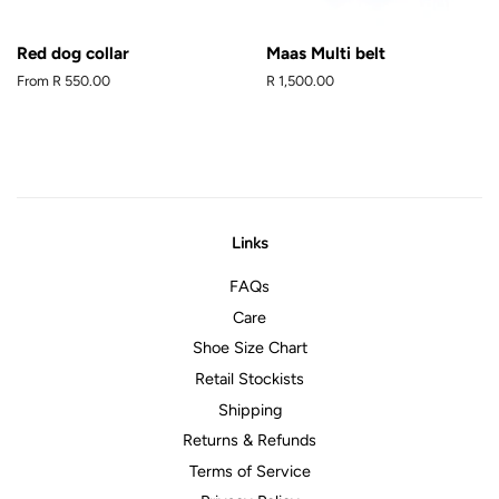
Red dog collar
Maas Multi belt
From
R 550.00
Regular
R 1,500.00
price
Links
FAQs
Care
Shoe Size Chart
Retail Stockists
Shipping
Returns & Refunds
Terms of Service