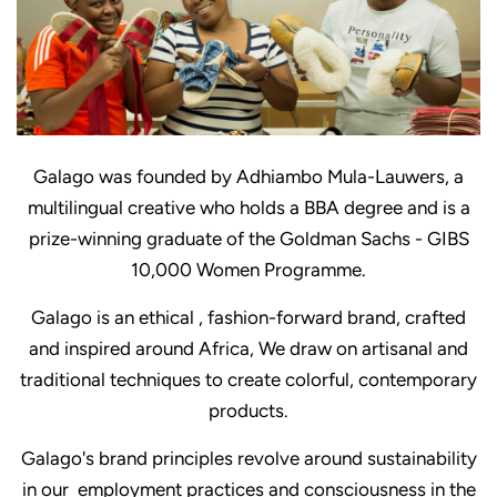
Galago was founded by Adhiambo Mula-Lauwers, a
multilingual creative who holds a BBA degree and is a
prize-winning graduate of the Goldman Sachs - GIBS
10,000 Women Programme.
Galago is an ethical , fashion-forward brand, crafted
and inspired around Africa, We draw on artisanal and
traditional techniques to create colorful, contemporary
products.
Galago's brand principles revolve around sustainability
in our employment practices and consciousness in the