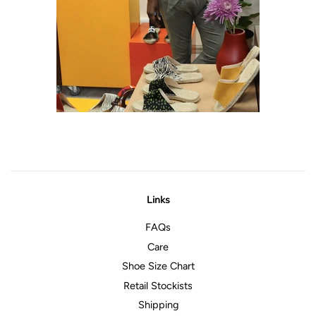
Links
FAQs
Care
Shoe Size Chart
Retail Stockists
Shipping