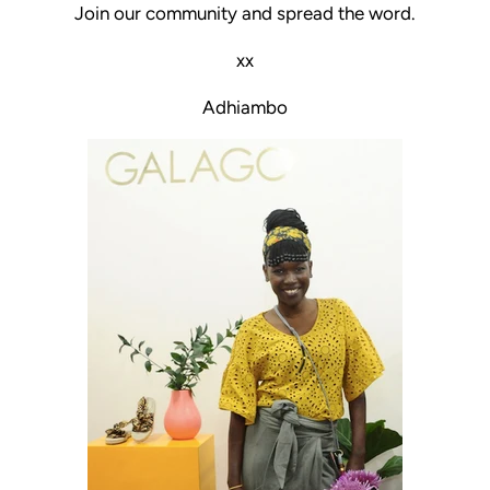
Join our community and spread the word.
xx
Adhiambo