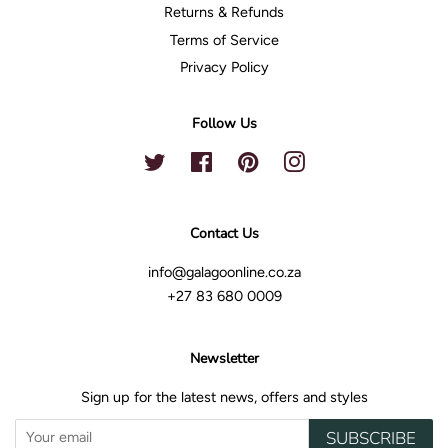
Returns & Refunds
Terms of Service
Privacy Policy
Follow Us
Twitter
Facebook
Pinterest
Instagram
Contact Us
info@galagoonline.co.za
+27 83 680 0009
Newsletter
Sign up for the latest news, offers and styles
SUBSCRIBE