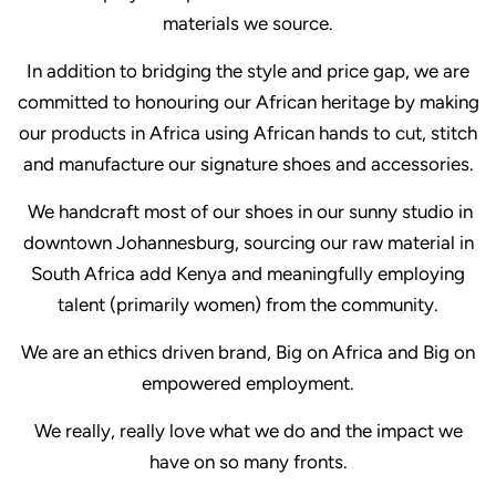
materials we source.
In addition to bridging the style and price gap, we are
committed to honouring our African heritage by making
our products in Africa using African hands to cut, stitch
and manufacture our signature shoes and accessories.
We handcraft most of our shoes in our sunny studio in
downtown Johannesburg, sourcing our raw material in
South Africa add Kenya and meaningfully employing
talent (primarily women) from the community.
We are an ethics driven brand, Big on Africa and Big on
empowered employment.
We really, really love what we do and the impact we
have on so many fronts.