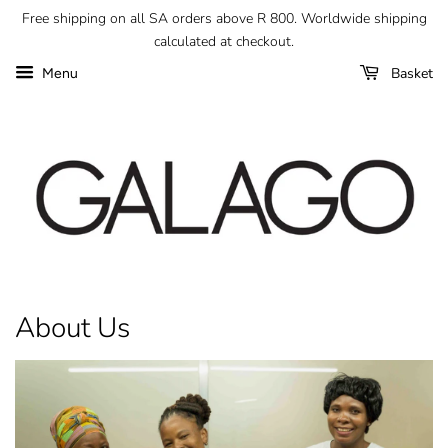
Free shipping on all SA orders above R 800. Worldwide shipping
calculated at checkout.
Basket
Menu
About Us