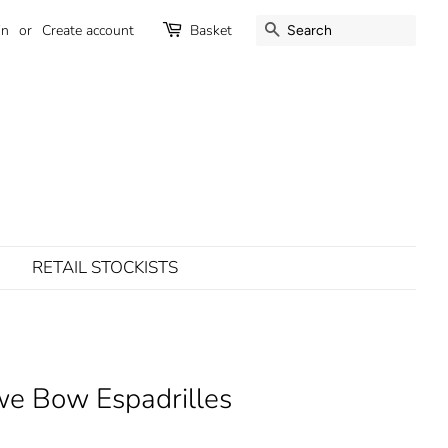
SEARCH
in
or
Create account
Basket
RETAIL STOCKISTS
e Bow Espadrilles