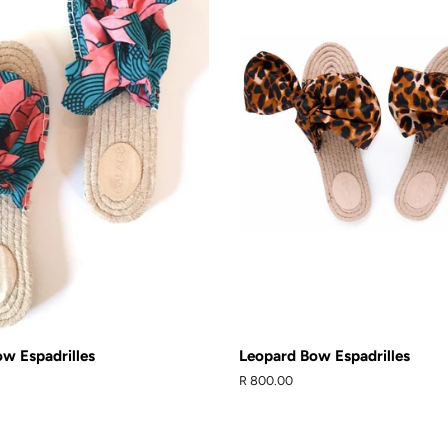
w Espadrilles
Leopard Bow Espadrilles
Regular
R 800.00
price