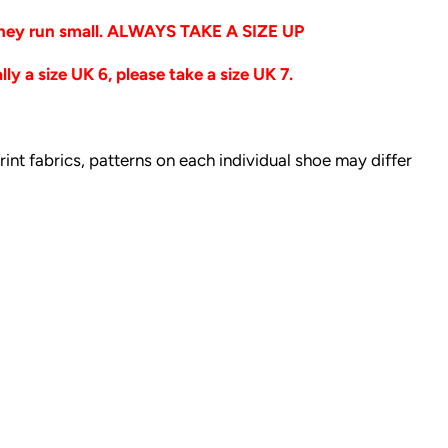
 they run small. ALWAYS TAKE A SIZE UP
ly a size UK 6, please take a size UK 7.
print fabrics, patterns on each individual shoe may differ
t