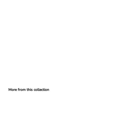
More from this collection