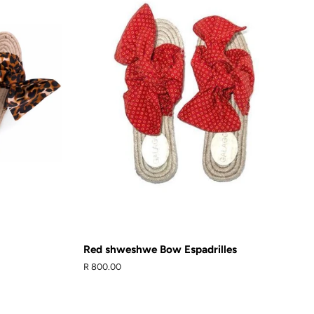
Red shweshwe Bow Espadrilles
Regular
R 800.00
price