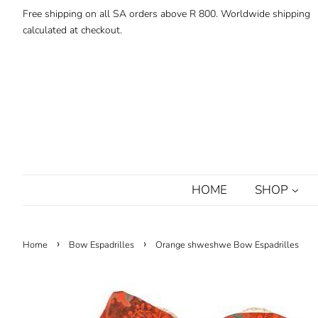
Free shipping on all SA orders above R 800. Worldwide shipping
calculated at checkout.
HOME
SHOP
›
›
Home
Bow Espadrilles
Orange shweshwe Bow Espadrilles