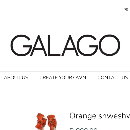
Log 
ABOUT US
CREATE YOUR OWN
CONTACT US
Orange shweshw
Regular
Sale