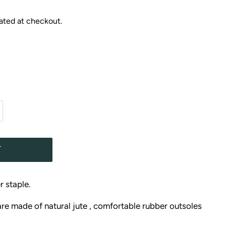
ated at checkout.
T
r staple.
are made of natural jute , comfortable rubber outsoles