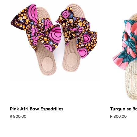
Pink Afri Bow Espadrilles
Turquoise Bo
Regular
R 800.00
Regular
R 800.00
price
price