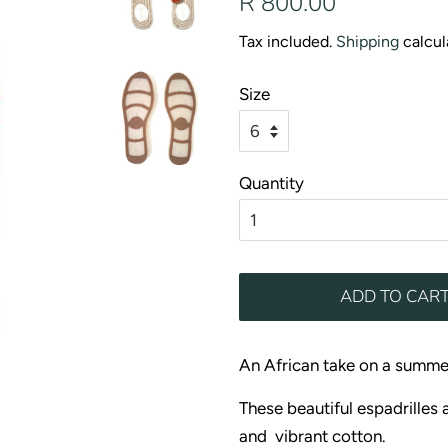
R 800.00
price
price
Tax included.
Shipping
calcul
Size
Quantity
ADD TO CAR
An African take on a summe
These beautiful espadrilles 
and vibrant cotton.