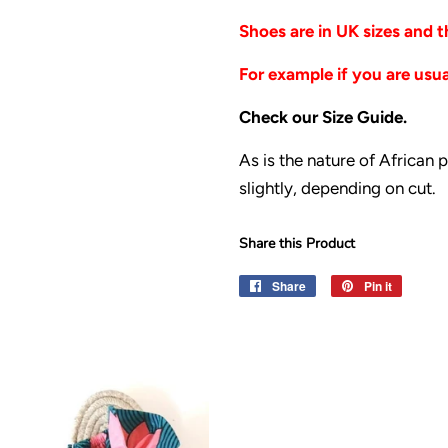
Shoes are in UK sizes and
For example if you are usual
Check our Size Guide.
As is the nature of African 
slightly, depending on cut.
Share this Product
Share
Share
Pin it
Pin
on
on
Facebook
Pinteres