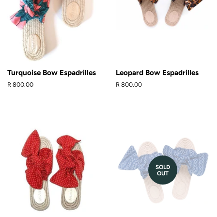
Turquoise Bow Espadrilles
Leopard Bow Espadrilles
Regular
R 800.00
Regular
R 800.00
price
price
SOLD
OUT