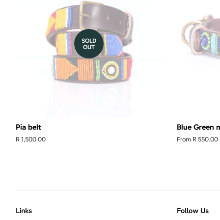
SOLD
OUT
Pia belt
Blue Green m
Regular
R 1,500.00
From
R 550.00
price
Links
Follow Us