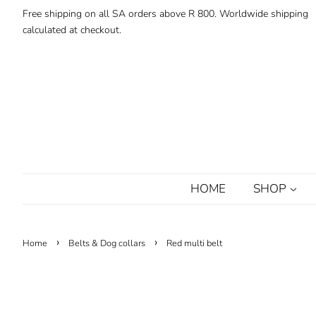
Free shipping on all SA orders above R 800. Worldwide shipping
calculated at checkout.
HOME
SHOP
›
›
Home
Belts & Dog collars
Red multi belt