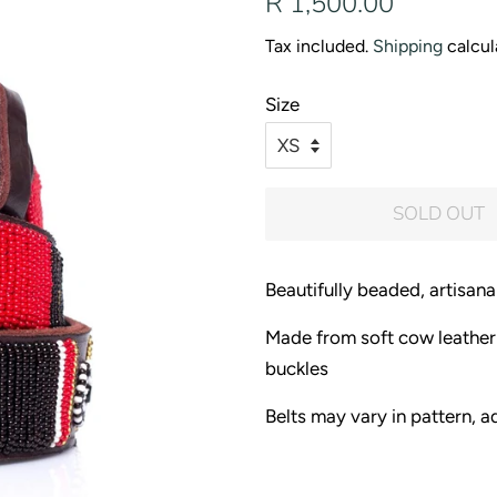
R 1,500.00
price
price
Tax included.
Shipping
calcul
Size
SOLD OUT
Beautifully beaded, artisanal
Made from soft cow leather
buckles
Belts may vary in pattern, ad