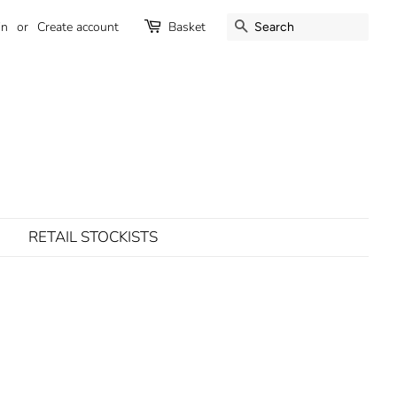
SEARCH
in
or
Create account
Basket
RETAIL STOCKISTS