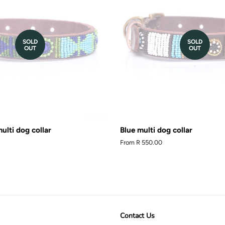
SOLD
SOLD
OUT
OUT
ulti dog collar
Blue multi dog collar
From
R 550.00
Contact Us