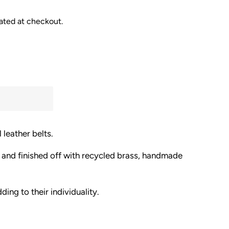
ated at checkout.
 leather belts.
 and finished off with recycled brass, handmade
ding to their individuality.