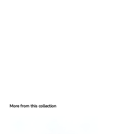
More from this collection