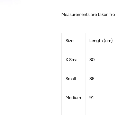
Measurements are taken from
Size
Length (cm)
X Small
80
Small
86
Medium
91