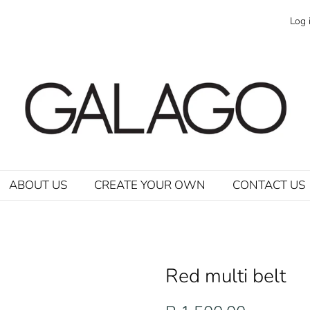
Log 
ABOUT US
CREATE YOUR OWN
CONTACT US
Red multi belt
Regular
Sale