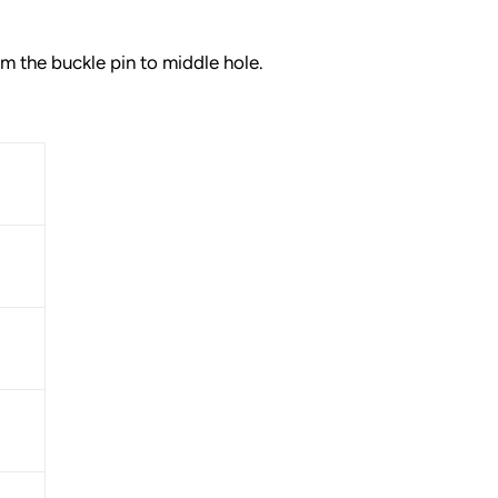
 the buckle pin to middle hole.