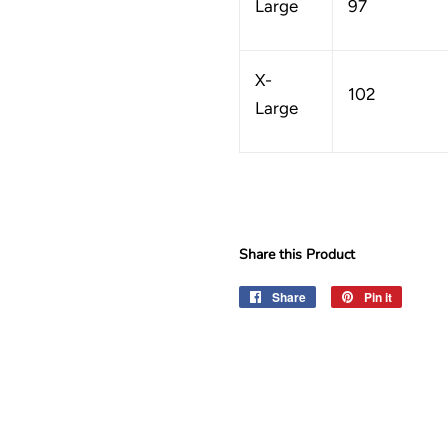
Large
97
X-
102
Large
Share this Product
Share
Share
Pin it
Pin
on
on
Facebook
Pinteres