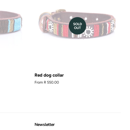
SOLD
OUT
Red dog collar
From
R 550.00
Newsletter