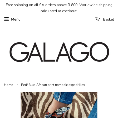
Free shipping on all SA orders above R 800. Worldwide shipping
calculated at checkout.
Basket
Menu
›
Home
Red/ Blue African print nomadic espadrilles