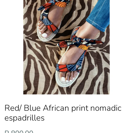
Red/ Blue African print nomadic
espadrilles
Regular
Sale