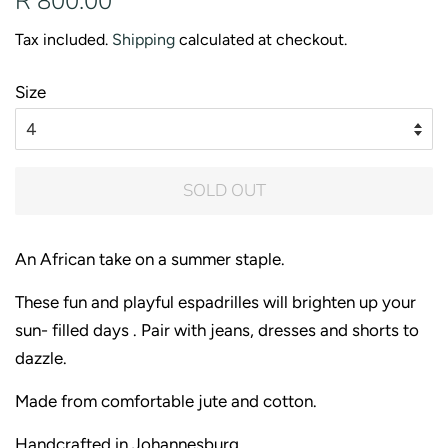
R 800.00
price
price
Tax included.
Shipping
calculated at checkout.
Size
SOLD OUT
An African take on a summer staple.
These fun and playful espadrilles will brighten up your
sun- filled days . Pair with jeans, dresses and shorts to
dazzle.
Made from comfortable jute and cotton.
Handcrafted in Johannesburg