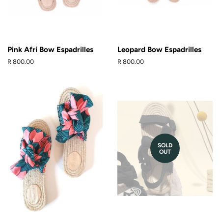
Pink Afri Bow Espadrilles
Leopard Bow Espadrilles
Regular
R 800.00
Regular
R 800.00
price
price
SOLD
OUT