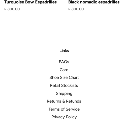
Turquoise Bow Espadrilles
Black nomadic espadrilles
Regular
R 800.00
Regular
R 800.00
price
price
Links
FAQs
Care
Shoe Size Chart
Retail Stockists
Shipping
Returns & Refunds
Terms of Service
Privacy Policy