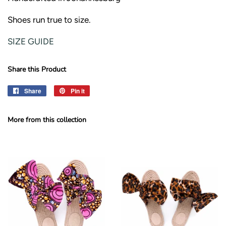
Shoes run true to size.
SIZE GUIDE
Share this Product
Share
Share
Pin it
Pin
on
on
Facebook
Pinterest
More from this collection