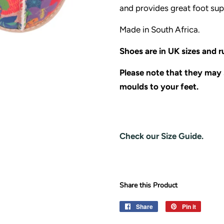
and provides great foot sup
Made in South Africa.
Shoes are in UK sizes and ru
Please note that they may s
moulds to your feet.
Check our Size Guide.
Share this Product
Share
Share
Pin it
Pin
on
on