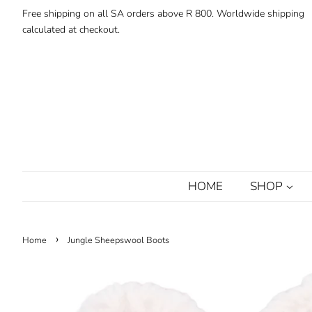
Free shipping on all SA orders above R 800. Worldwide shipping
calculated at checkout.
HOME
SHOP
›
Home
Jungle Sheepswool Boots