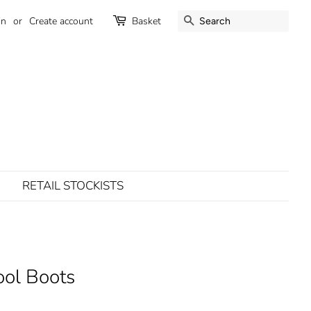
SEARCH
in
or
Create account
Basket
RETAIL STOCKISTS
ol Boots