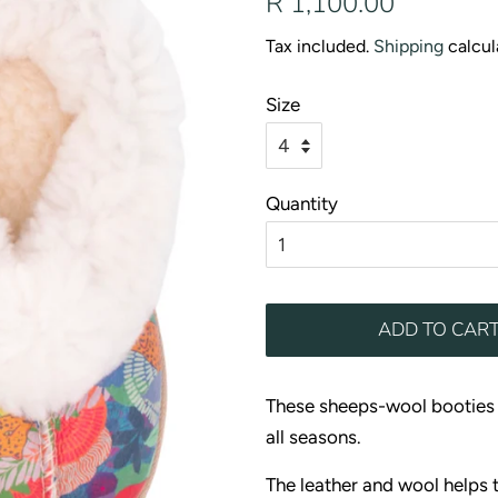
R 1,100.00
price
price
Tax included.
Shipping
calcul
Size
Quantity
ADD TO CAR
These sheeps-wool booties a
all seasons.
The leather and wool helps 