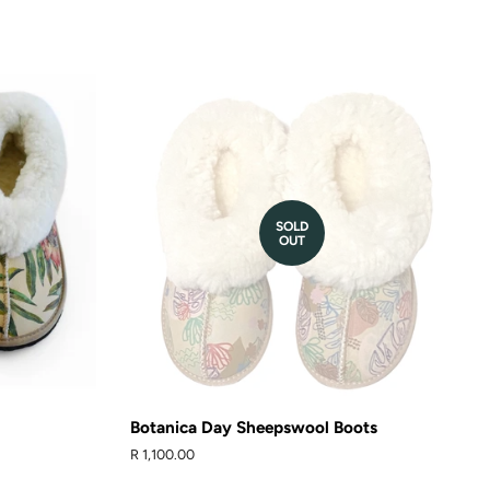
t
SOLD
OUT
Botanica Day Sheepswool Boots
Regular
R 1,100.00
price