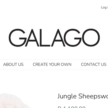
Log 
ABOUT US
CREATE YOUR OWN
CONTACT US
Jungle Sheepswo
Regular
Sale