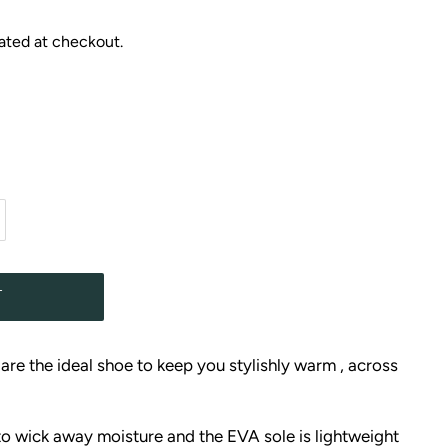
ated at checkout.
T
re the ideal shoe to keep you stylishly warm , across
to wick away moisture and the EVA sole is lightweight