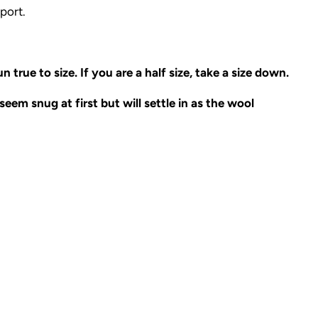
port.
n true to size. If you are a half size, take a size down.
eem snug at first but will settle in as the wool