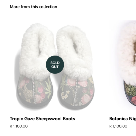
More from this collection
SOLD
OUT
Tropic Gaze Sheepswool Boots
Botanica Ni
Regular
R 1,100.00
Regular
R 1,100.00
price
price