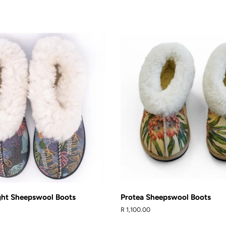
Facebook
Pinteres
ght Sheepswool Boots
Protea Sheepswool Boots
Regular
R 1,100.00
price