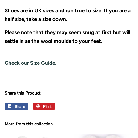
Shoes are in UK sizes and run true to size. If you are a
half size, take a size down.
Please note that they may seem snug at first but will
settle in as the wool moulds to your feet.
Check our Size Guide.
Share this Product
Share
Share
Pin it
Pin
on
on
Facebook
Pinterest
More from this collection