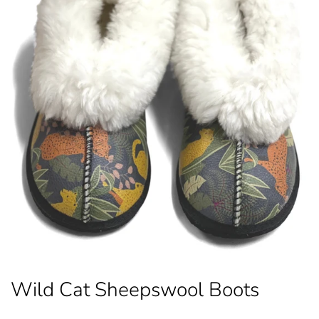
Wild Cat Sheepswool Boots