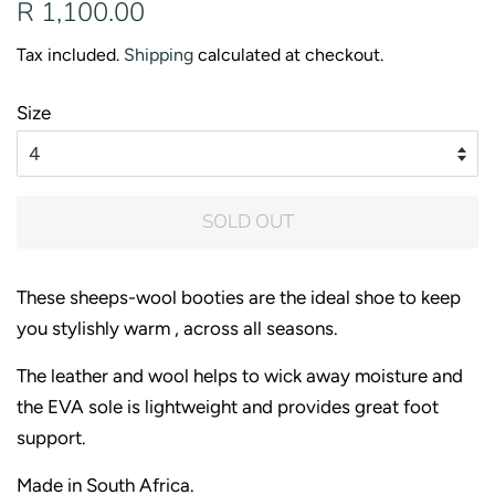
Regular
Sale
R 1,100.00
price
price
Tax included.
Shipping
calculated at checkout.
Size
SOLD OUT
These sheeps-wool booties are the ideal shoe to keep
you stylishly warm , across all seasons.
The leather and wool helps to wick away moisture and
the EVA sole is lightweight and provides great foot
support.
Made in South Africa.