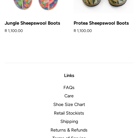
Jungle Sheepswool Boots
Protea Sheepswool Boots
Regular
R 1,100.00
Regular
R 1,100.00
price
price
Links
FAQs
Care
Shoe Size Chart
Retail Stockists
Shipping
Returns & Refunds