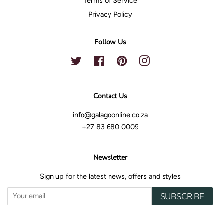
Terms of Service
Privacy Policy
Follow Us
Twitter
Facebook
Pinterest
Instagram
Contact Us
info@galagoonline.co.za
+27 83 680 0009
Newsletter
Sign up for the latest news, offers and styles
SUBSCRIBE