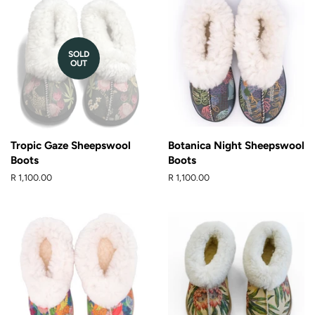
SOLD
OUT
Tropic Gaze Sheepswool
Botanica Night Sheepswool
Boots
Boots
Regular
R 1,100.00
Regular
R 1,100.00
price
price