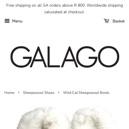
Free shipping on all SA orders above R 800. Worldwide shipping
calculated at checkout.
Basket
Menu
›
›
Home
Sheepswool Shoes
Wild Cat Sheepswool Boots