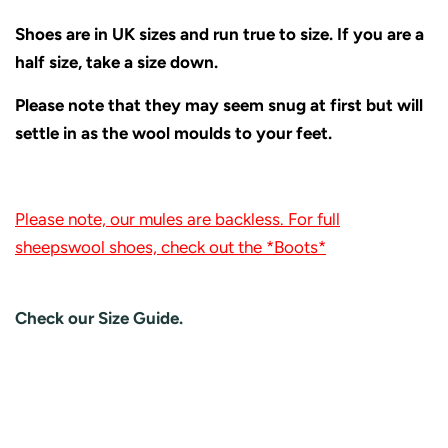
Shoes are in UK sizes and run true to size. If you are a
half size, take a size down.
Please note that they may seem snug at first but will
settle in as the wool moulds to your feet.
Please note, our mules are backless. For full
sheepswool shoes, check out the *Boots*
Check our Size Guide.