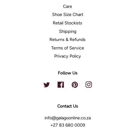
Care
Shoe Size Chart
Retail Stockists
Shipping
Returns & Refunds
Terms of Service
Privacy Policy
Follow Us
Twitter
Facebook
Pinterest
Instagram
Contact Us
info@galagoonline.co.za
+27 83 680 0009