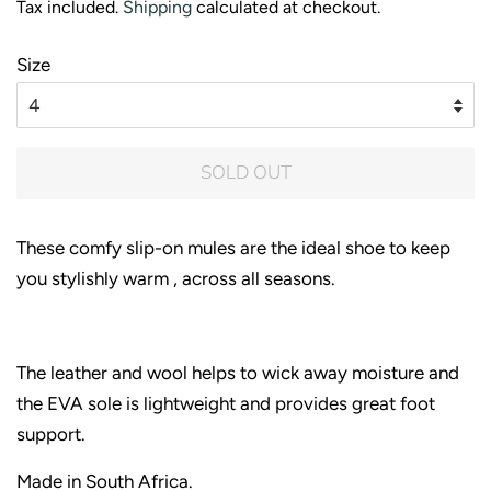
Tax included.
Shipping
calculated at checkout.
Size
SOLD OUT
These comfy slip-on mules are the ideal shoe to keep
you stylishly warm , across all seasons.
The leather and wool helps to wick away moisture and
the EVA sole is lightweight and provides great foot
support.
Made in South Africa.