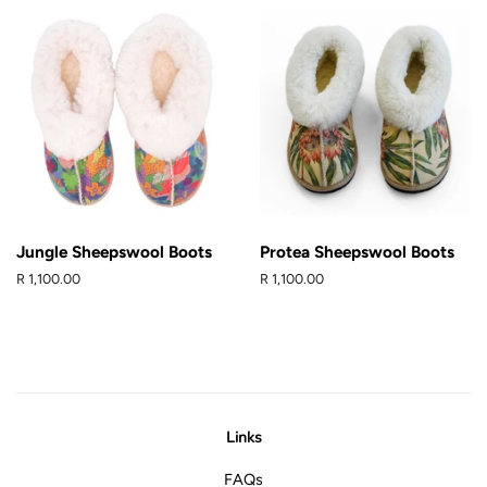
Jungle Sheepswool Boots
Protea Sheepswool Boots
Regular
R 1,100.00
Regular
R 1,100.00
price
price
Links
FAQs