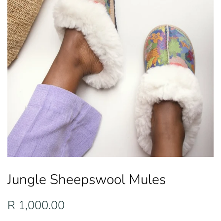
Jungle Sheepswool Mules
Regular
Sale
R 1,000.00
price
price