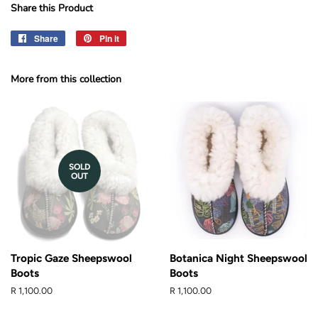
Share this Product
Share
Share
Pin it
Pin
on
on
Facebook
Pinterest
More from this collection
SOLD
OUT
Tropic Gaze Sheepswool
Botanica Night Sheepswool
Boots
Boots
Regular
R 1,100.00
Regular
R 1,100.00
price
price