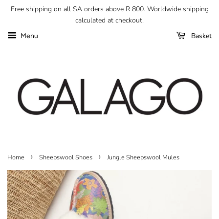
Free shipping on all SA orders above R 800. Worldwide shipping
calculated at checkout.
Basket
Menu
›
›
Home
Sheepswool Shoes
Jungle Sheepswool Mules