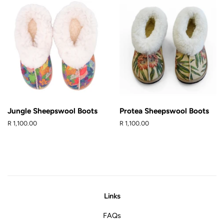
Jungle Sheepswool Boots
Protea Sheepswool Boots
Regular
R 1,100.00
Regular
R 1,100.00
price
price
Links
FAQs