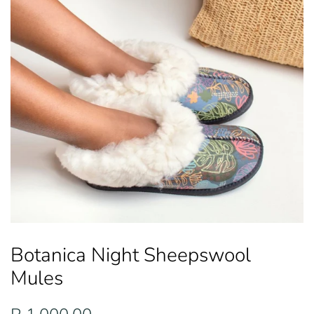
Botanica Night Sheepswool
Mules
Regular
Sale