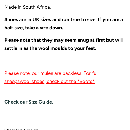
Made in South Africa.
Shoes are in UK sizes and run true to size. If you are a
half size, take a size down.
Please note that they may seem snug at first but will
settle in as the wool moulds to your feet.
Please note, our mules are backless. For full
sheepswool shoes, check out the *Boots*
Check our Size Guide.