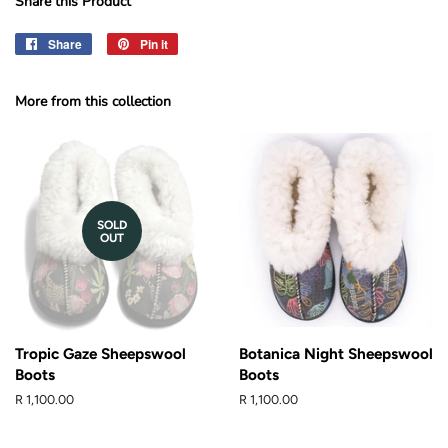
Share this Product
Share
Share
Pin it
Pin
on
on
Facebook
Pinterest
More from this collection
SOLD
OUT
Tropic Gaze Sheepswool
Botanica Night Sheepswool
Boots
Boots
Regular
R 1,100.00
Regular
R 1,100.00
price
price