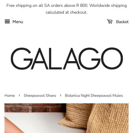
Free shipping on all SA orders above R 800. Worldwide shipping
calculated at checkout.
Basket
Menu
›
›
Home
Sheepswool Shoes
Botanica Night Sheepswool Mules