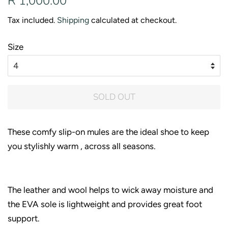
R 1,000.00
price
price
Tax included.
Shipping
calculated at checkout.
Size
SOLD OUT
These comfy slip-on mules are the ideal shoe to keep
you stylishly warm , across all seasons.
The leather and wool helps to wick away moisture and
the EVA sole is lightweight and provides great foot
support.