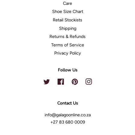
Care
Shoe Size Chart
Retail Stockists
Shipping
Returns & Refunds
Terms of Service
Privacy Policy
Follow Us
Twitter
Facebook
Pinterest
Instagram
Contact Us
info@galagoonline.co.za
+27 83 680 0009