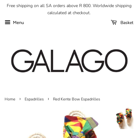
Free shipping on all SA orders above R 800. Worldwide shipping
calculated at checkout.
Basket
Menu
›
›
Home
Espadrilles
Red Kente Bow Espadrilles