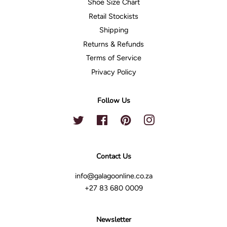
Shoe Size Chart
Retail Stockists
Shipping
Returns & Refunds
Terms of Service
Privacy Policy
Follow Us
Twitter
Facebook
Pinterest
Instagram
Contact Us
info@galagoonline.co.za
+27 83 680 0009
Newsletter