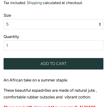
Tax included.
Shipping
calculated at checkout.
Size
Quantity
ADD TO CART
An African take on a summer staple.
These beautiful espadrilles are made of natural jute ,
comfortable rubber outsoles and vibrant cotton.