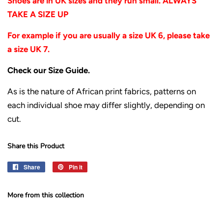
Shoes are in UK sizes and they run small. ALWAYS
TAKE A SIZE UP
For example if you are usually a size UK 6, please take
a size UK 7.
Check our Size Guide.
As is the nature of African print fabrics, patterns on
each individual shoe may differ slightly, depending on
cut.
Share this Product
Share
Share
Pin it
Pin
on
on
Facebook
Pinterest
More from this collection