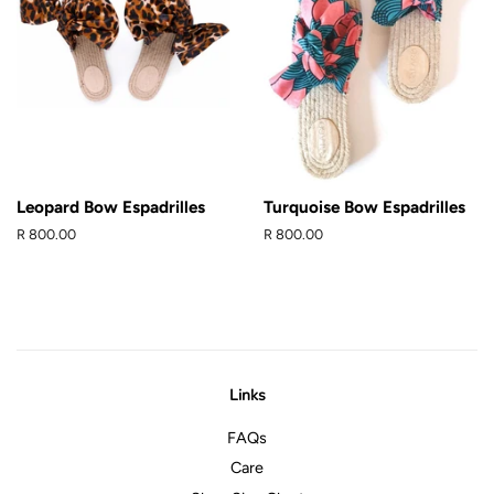
Leopard Bow Espadrilles
Turquoise Bow Espadrilles
Regular
R 800.00
Regular
R 800.00
price
price
Links
FAQs
Care