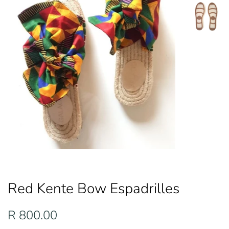
Red Kente Bow Espadrilles
Regular
Sale
R 800.00
price
price