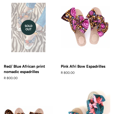
SOLD
OUT
Red/ Blue African print
Pink Afri Bow Espadrilles
nomadic espadrilles
Regular
R 800.00
price
Regular
R 800.00
price